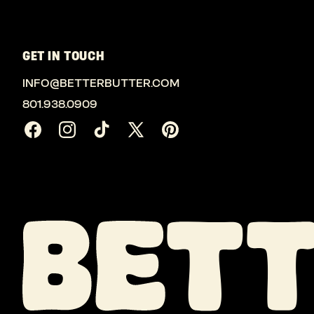
GET IN TOUCH
INFO@BETTERBUTTER.COM
801.938.0909
Facebook
Instagram
TikTok
X
Pinterest
(Twitter)