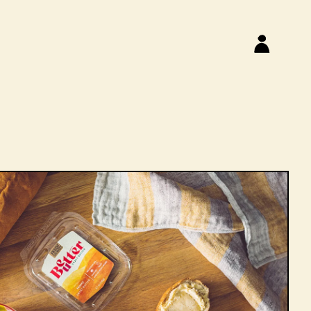
Log
S
in