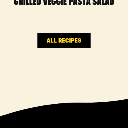
GRILLED VEGGIE PASTA SALAD
ALL RECIPES