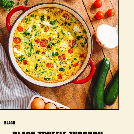
BLACK