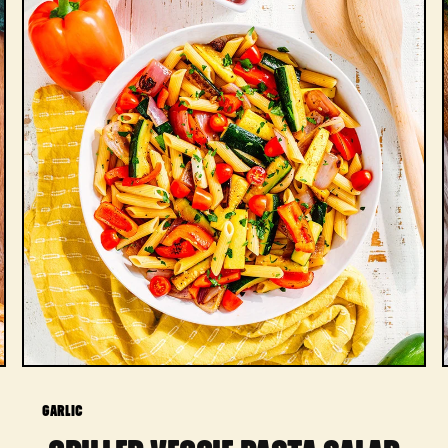
GARLIC