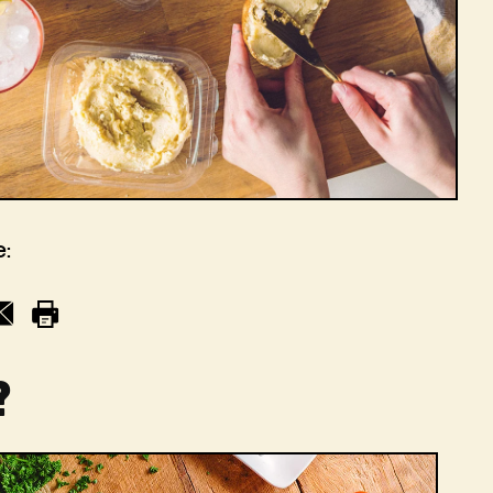
e:
l
Print
?