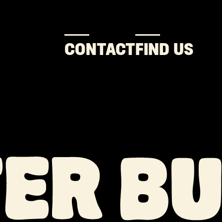
CONTACT
FIND US