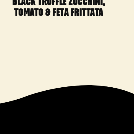
BLACK TRUFFLE ZUCCHINI,
TOMATO & FETA FRITTATA