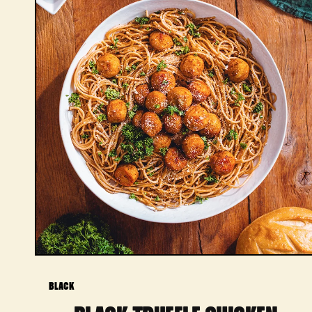
BLACK