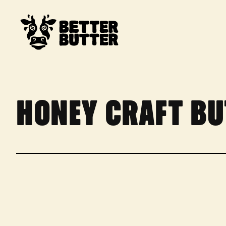
SKIP TO CONTENT
HONEY CRAFT BU