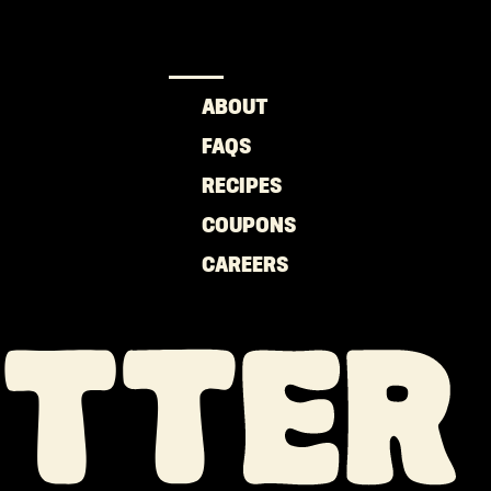
ABOUT
FAQS
RECIPES
COUPONS
CAREERS