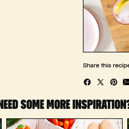
Share this recip
Facebook
X
Pinterest
Mai
(Twitter)
NEED SOME MORE INSPIRATION