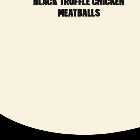
BLACK TRUFFLE CHICKEN
MEATBALLS