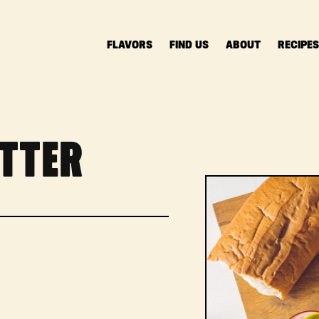
FLAVORS
FIND US
ABOUT
RECIPE
TTER