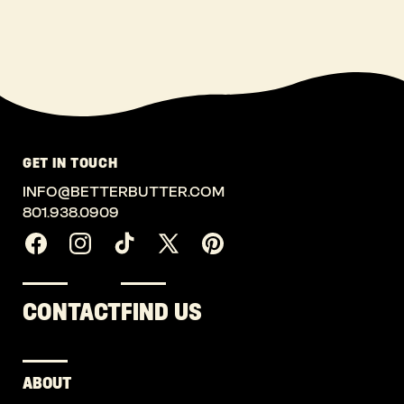
GET IN TOUCH
INFO@BETTERBUTTER.COM
801.938.0909
Facebook
Instagram
TikTok
X
Pinterest
(Twitter)
CONTACT
FIND US
ABOUT