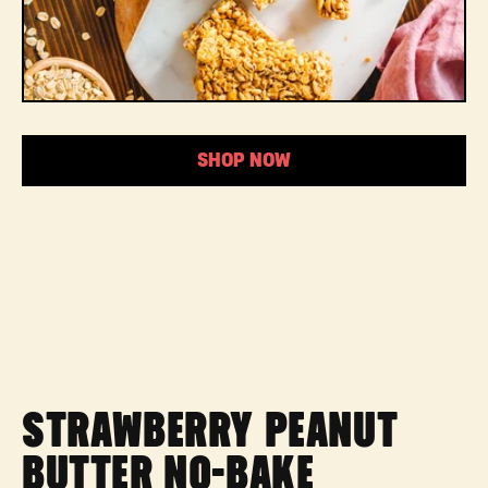
SHOP NOW
STRAWBERRY PEANUT
BUTTER NO-BAKE