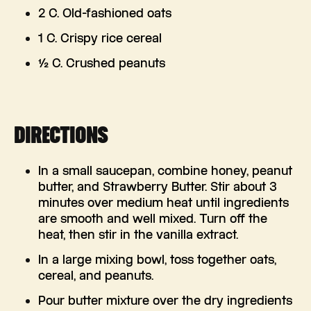
2 C. Old-fashioned oats
1 C. Crispy rice cereal
½ C. Crushed peanuts
DIRECTIONS
In a small saucepan, combine honey, peanut
butter, and Strawberry Butter. Stir about 3
minutes over medium heat until ingredients
are smooth and well mixed. Turn off the
heat, then stir in the vanilla extract.
In a large mixing bowl, toss together oats,
cereal, and peanuts.
Pour butter mixture over the dry ingredients