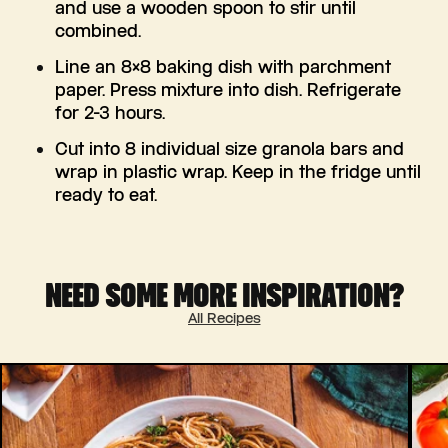
and use a wooden spoon to stir until
combined.
Line an 8×8 baking dish with parchment
paper. Press mixture into dish. Refrigerate
for 2-3 hours.
Cut into 8 individual size granola bars and
wrap in plastic wrap. Keep in the fridge until
ready to eat.
NEED SOME MORE INSPIRATION?
All Recipes