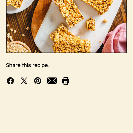
Share this recipe:
Facebook
X
Pinterest
Mail
Print
(Twitter)