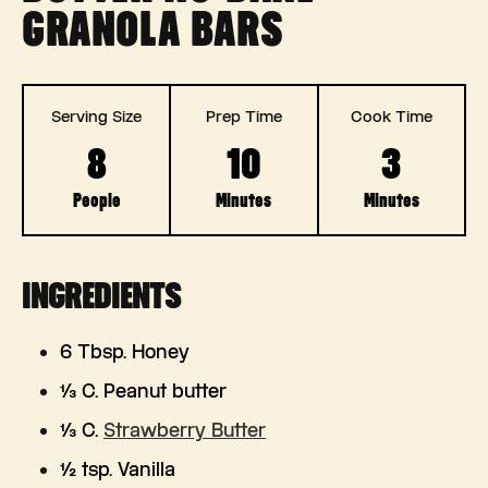
GRANOLA BARS
Serving Size
Prep Time
Cook Time
8
10
3
People
Minutes
Minutes
INGREDIENTS
6 Tbsp. Honey
⅓ C. Peanut butter
⅓ C.
Strawberry Butter
½ tsp. Vanilla