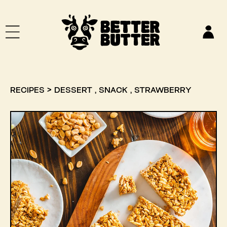
SKIP TO CONTENT
Log
in
,
,
RECIPES
>
DESSERT
SNACK
STRAWBERRY