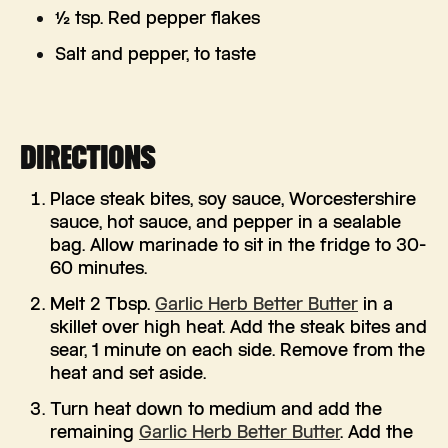
½ tsp. Red pepper flakes
Salt and pepper, to taste
DIRECTIONS
Place steak bites, soy sauce, Worcestershire
sauce, hot sauce, and pepper in a sealable
bag. Allow marinade to sit in the fridge to 30-
60 minutes.
Melt 2 Tbsp.
Garlic Herb Better Butter
in a
skillet over high heat. Add the steak bites and
sear, 1 minute on each side. Remove from the
heat and set aside.
Turn heat down to medium and add the
remaining
Garlic Herb Better Butter
. Add the