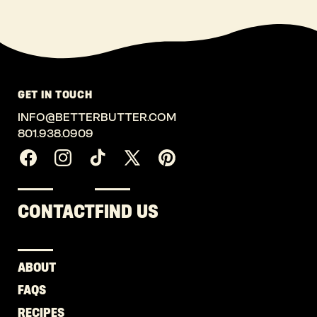
GET IN TOUCH
INFO@BETTERBUTTER.COM
801.938.0909
Facebook
Instagram
TikTok
X
Pinterest
(Twitter)
CONTACT
FIND US
ABOUT
FAQS
RECIPES