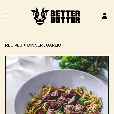
SKIP TO CONTENT
Log
in
,
RECIPES
>
DINNER
GARLIC