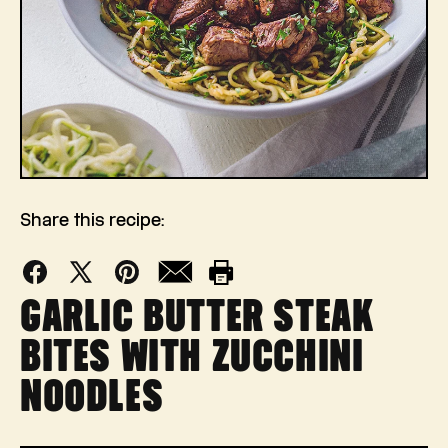
Share this recipe:
Facebook
X
Pinterest
Mail
Print
GARLIC BUTTER STEAK
(Twitter)
BITES WITH ZUCCHINI
NOODLES