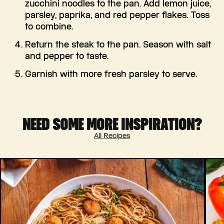
zucchini noodles to the pan. Add lemon juice,
parsley, paprika, and red pepper flakes. Toss
to combine.
Return the steak to the pan. Season with salt
and pepper to taste.
Garnish with more fresh parsley to serve.
NEED SOME MORE INSPIRATION?
All Recipes