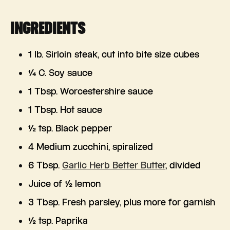
INGREDIENTS
1 lb. Sirloin steak, cut into bite size cubes
¼ C. Soy sauce
1 Tbsp. Worcestershire sauce
1 Tbsp. Hot sauce
½ tsp. Black pepper
4 Medium zucchini, spiralized
6 Tbsp.
Garlic Herb Better Butter
, divided
Juice of ½ lemon
3 Tbsp. Fresh parsley, plus more for garnish
½ tsp. Paprika