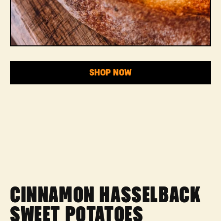
SHOP NOW
CINNAMON HASSELBACK
SWEET POTATOES