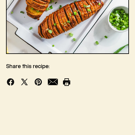
Share this recipe:
Facebook
X
Pinterest
Mail
Print
(Twitter)