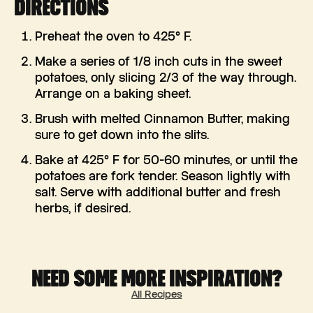
DIRECTIONS
Preheat the oven to 425° F.
Make a series of 1/8 inch cuts in the sweet
potatoes, only slicing 2/3 of the way through.
Arrange on a baking sheet.
Brush with melted Cinnamon Butter, making
sure to get down into the slits.
Bake at 425° F for 50-60 minutes, or until the
potatoes are fork tender. Season lightly with
salt. Serve with additional butter and fresh
herbs, if desired.
NEED SOME MORE INSPIRATION?
All Recipes