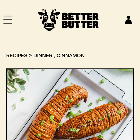
SKIP TO CONTENT
Log
in
,
RECIPES
>
DINNER
CINNAMON