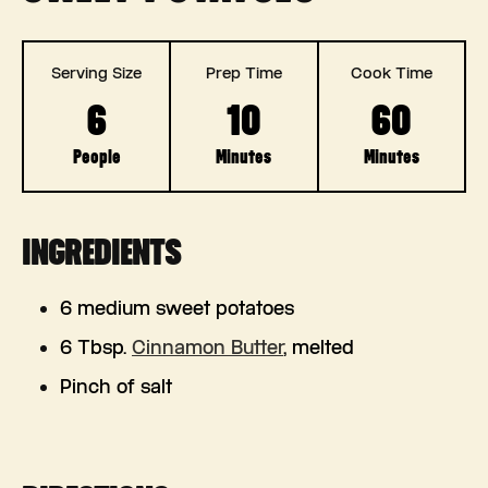
Serving Size
Prep Time
Cook Time
6
10
60
People
Minutes
Minutes
INGREDIENTS
6 medium sweet potatoes
6 Tbsp.
Cinnamon Butter
, melted
Pinch of salt