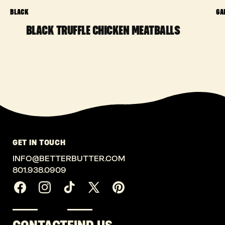
BLACK
GA
BLACK TRUFFLE CHICKEN MEATBALLS
GET IN TOUCH
INFO@BETTERBUTTER.COM
801.938.0909
Facebook
Instagram
TikTok
X
Pinterest
(Twitter)