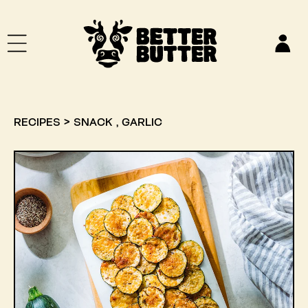
SKIP TO CONTENT
Log
in
,
RECIPES
>
SNACK
GARLIC