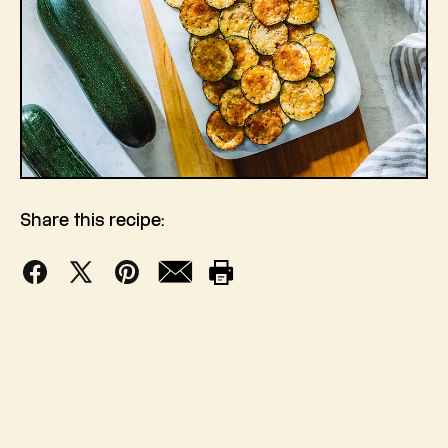
Share this recipe:
Facebook
X
Pinterest
Mail
Print
(Twitter)