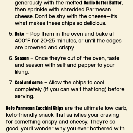
generously with the melted
Garlic Better Butter
,
then sprinkle with shredded Parmesan
cheese. Don’t be shy with the cheese—it’s
what makes these chips so delicious.
Bake
– Pop them in the oven and bake at
400°F for 20-25 minutes, or until the edges
are browned and crispy.
Season
– Once they’re out of the oven, taste
and season with salt and pepper to your
liking.
Cool and serve
– Allow the chips to cool
completely (if you can wait that long) before
serving.
Keto Parmesan Zucchini Chips
are the ultimate low-carb,
keto-friendly snack that satisfies your craving
for something crispy and cheesy. They’re so
good, you’ll wonder why you ever bothered with