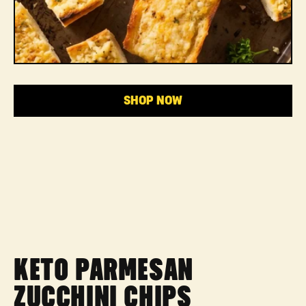
SHOP NOW
KETO PARMESAN
ZUCCHINI CHIPS