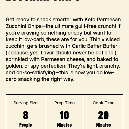
Get ready to snack smarter with Keto Parmesan
Zucchini Chips—the ultimate guilt-free crunch! If
you’re craving something crispy but want to
keep it low-carb, these are for you. Thinly sliced
zucchini gets brushed with Garlic Better Butter
(because, yes, flavor should never be optional),
sprinkled with Parmesan cheese, and baked to
golden, crispy perfection. They’re light, crunchy,
and oh-so-satisfying—this is how you do low-
carb snacking the right way.
Serving Size
Prep Time
Cook Time
8
10
20
People
Minutes
Minutes