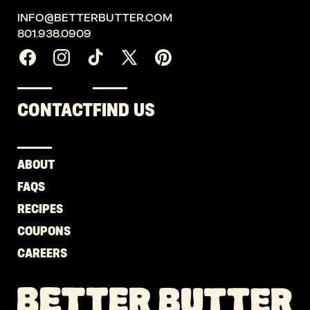
INFO@BETTERBUTTER.COM
801.938.0909
Facebook
Instagram
TikTok
X
Pinterest
(Twitter)
CONTACT
FIND US
ABOUT
FAQS
RECIPES
COUPONS
CAREERS