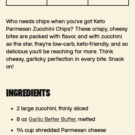
Who needs chips when you’ve got Keto
Parmesan Zucchini Chips? These crispy, cheesy
bites are packed with flavor, and with zucchini
as the star, they’re low-carb, keto-friendly, and so
delicious you’ll be reaching for more. Think
cheesy, garlicky perfection in every bite. Snack
on!
INGREDIENTS
2 large zucchini, thinly sliced
8 oz
Garlic Better Butter
, melted
1½ cup shredded Parmesan cheese