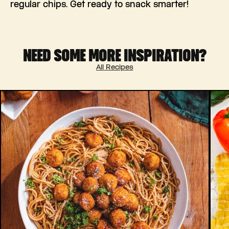
regular chips. Get ready to snack smarter!
NEED SOME MORE INSPIRATION?
All Recipes