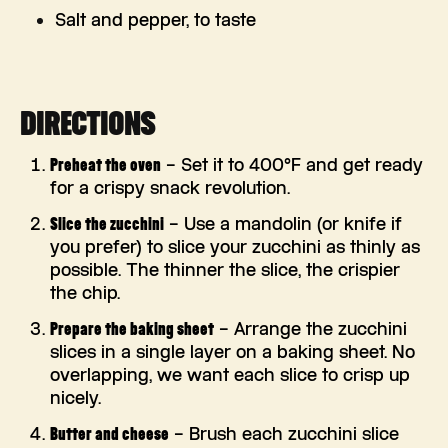
Salt and pepper, to taste
DIRECTIONS
Preheat the oven
– Set it to 400°F and get ready
for a crispy snack revolution.
Slice the zucchini
– Use a mandolin (or knife if
you prefer) to slice your zucchini as thinly as
possible. The thinner the slice, the crispier
the chip.
Prepare the baking sheet
– Arrange the zucchini
slices in a single layer on a baking sheet. No
overlapping, we want each slice to crisp up
nicely.
Butter and cheese
– Brush each zucchini slice